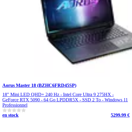
Aorus Master 18 (BZHC6FRD45SP)
18" Mini LED QHD+ 240 Hz - Intel Core Ultra 9 275HX -
GeForce RTX 5090 - 64 Go LPDDR5X - SSD 2 To - Windows 11
Professionnel
en stock
5299.99 €