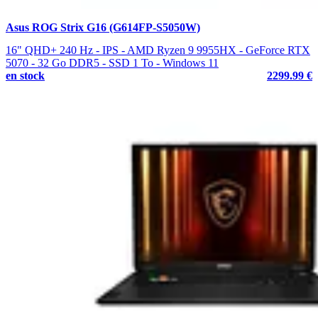
Asus ROG Strix G16 (G614FP-S5050W)
16" QHD+ 240 Hz - IPS - AMD Ryzen 9 9955HX - GeForce RTX
5070 - 32 Go DDR5 - SSD 1 To - Windows 11
en stock
2299.99 €