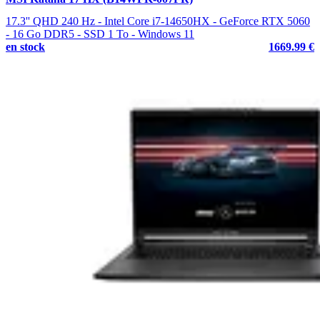
17.3'' QHD 240 Hz - Intel Core i7-14650HX - GeForce RTX 5060
- 16 Go DDR5 - SSD 1 To - Windows 11
en stock
1669.99 €