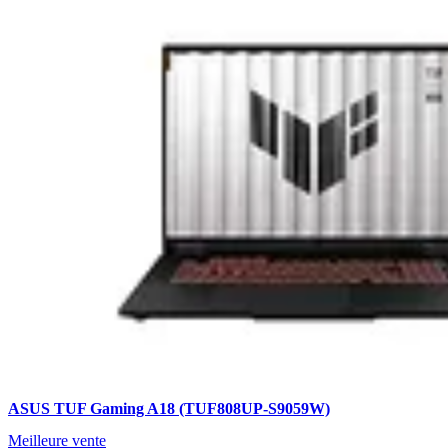
ASUS TUF Gaming A18 (TUF808UP-S9059W)
Meilleure vente