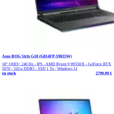
Asus ROG Strix G18 (G814FP-S9035W)
18" QHD+ 240 Hz - IPS - AMD Ryzen 9 9955HX - GeForce RTX
5070 - 32Go DDR5 - SSD 1 To - Windows 11
en stock
2799.99 €