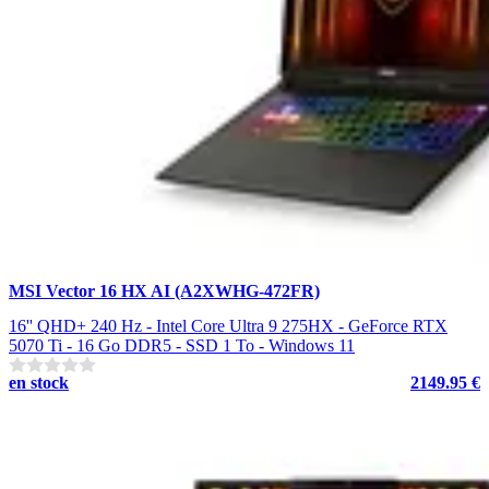
MSI Vector 16 HX AI (A2XWHG-472FR)
16'' QHD+ 240 Hz - Intel Core Ultra 9 275HX - GeForce RTX
5070 Ti - 16 Go DDR5 - SSD 1 To - Windows 11
en stock
2149.95 €