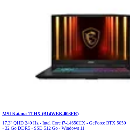
MSI Katana 17 HX (B14WEK-003FR)
17.3'' QHD 240 Hz - Intel Core i7-14650HX - GeForce RTX 5050
- 32 Go DDR5 - SSD 512 Go - Windows 11