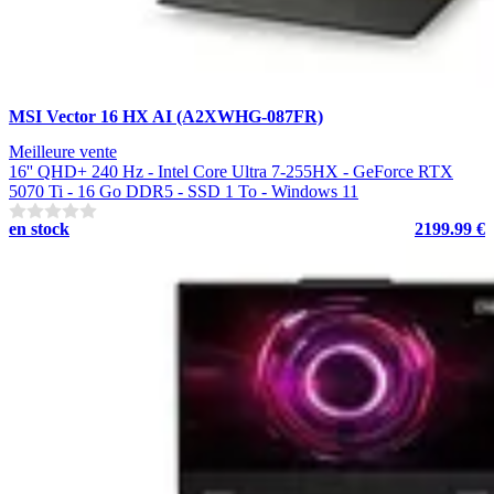
MSI Vector 16 HX AI (A2XWHG-087FR)
Meilleure vente
16'' QHD+ 240 Hz - Intel Core Ultra 7-255HX - GeForce RTX
5070 Ti - 16 Go DDR5 - SSD 1 To - Windows 11
en stock
2199.99 €