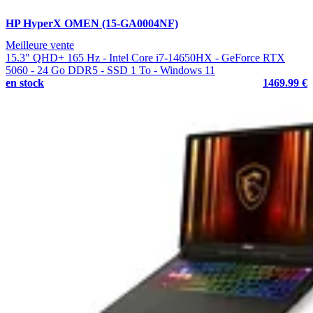
HP HyperX OMEN (15-GA0004NF)
Meilleure vente
15.3" QHD+ 165 Hz - Intel Core i7-14650HX - GeForce RTX
5060 - 24 Go DDR5 - SSD 1 To - Windows 11
en stock
1469.99 €