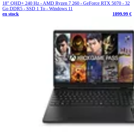
18" QHD+ 240 Hz - AMD Ryzen 7 260 - GeForce RTX 5070 - 32
Go DDR5 - SSD 1 To - Windows 11
en stock
1899.99 €