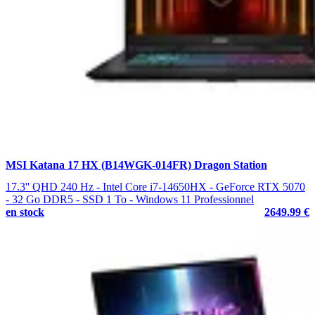
MSI Katana 17 HX (B14WGK-014FR) Dragon Station
17.3'' QHD 240 Hz - Intel Core i7-14650HX - GeForce RTX 5070
- 32 Go DDR5 - SSD 1 To - Windows 11 Professionnel
en stock
2649.99 €