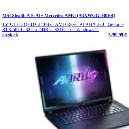
MSI Stealth A16 AI+ Mercedes-AMG (A3XWGG-030FR)
16" OLED QHD+ 240 Hz - AMD Ryzen AI 9 HX 370 - GeForce
RTX 5070 - 32 Go DDR5 - SSD 2 To - Windows 11
en stock
3299.99 €