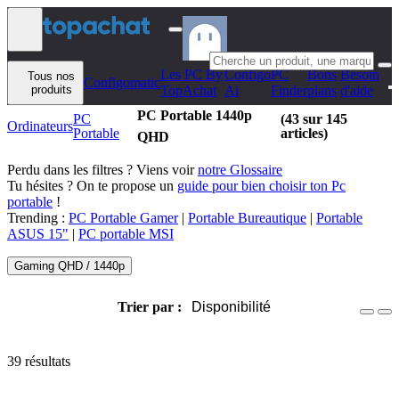
Aller au contenu
Les PC By
Configo
PC
Bons
Besoin
Tous nos
Configomatic
produits
TopAchat
Ai
Finder
plans
d'aide
PC Portable 1440p
PC
(43 sur 145
Ordinateurs
Portable
articles)
QHD
Perdu dans les filtres ? Viens voir
notre Glossaire
Tu hésites ? On te propose un
guide pour bien choisir ton Pc
portable
!
Trending :
PC Portable Gamer
|
Portable Bureautique
|
Portable
ASUS 15"
|
PC portable MSI
Gaming QHD / 1440p
Trier par :
Disponibilité
39 résultats