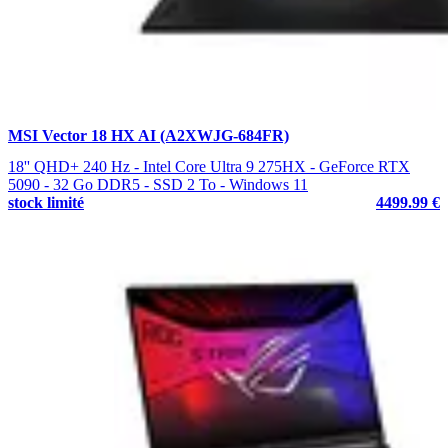
MSI Vector 18 HX AI (A2XWJG-684FR)
18'' QHD+ 240 Hz - Intel Core Ultra 9 275HX - GeForce RTX
5090 - 32 Go DDR5 - SSD 2 To - Windows 11
stock limité
4499.99 €