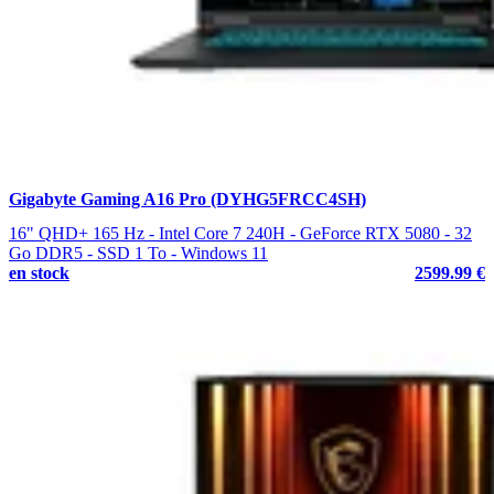
Gigabyte Gaming A16 Pro (DYHG5FRCC4SH)
16" QHD+ 165 Hz - Intel Core 7 240H - GeForce RTX 5080 - 32
Go DDR5 - SSD 1 To - Windows 11
en stock
2599.99 €