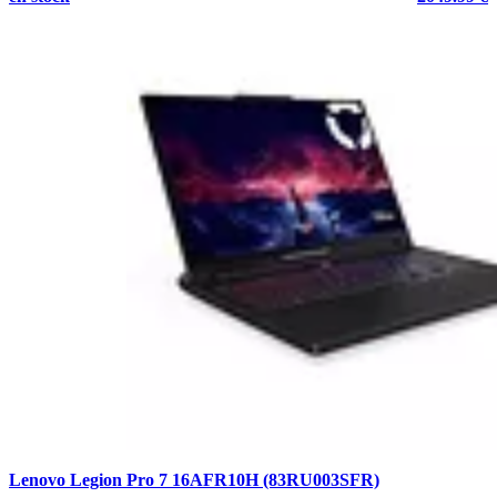
Lenovo Legion Pro 7 16AFR10H (83RU003SFR)