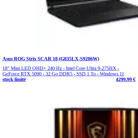
Asus ROG Strix SCAR 18 (G835LX-S9206W)
18" Mini LED QHD+ 240 Hz - Intel Core Ultra 9-275HX -
GeForce RTX 5090 - 32 Go DDR5 - SSD 1 To - Windows 11
stock limité
4299.99 €