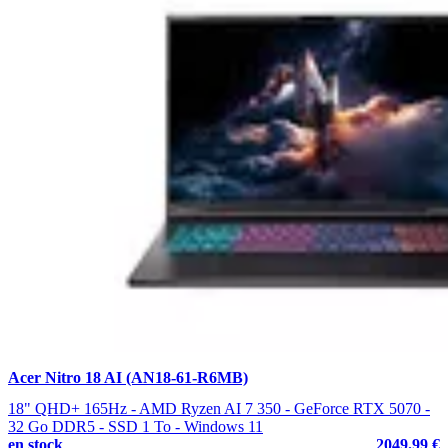
Acer Nitro 18 AI (AN18-61-R6MB)
18" QHD+ 165Hz - AMD Ryzen AI 7 350 - GeForce RTX 5070 -
32 Go DDR5 - SSD 1 To - Windows 11
en stock
2049.99 €