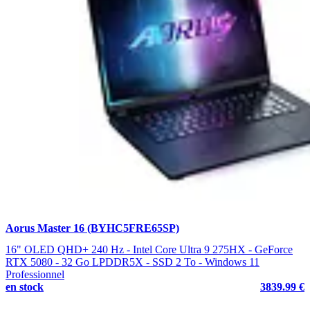
Aorus Master 16 (BYHC5FRE65SP)
16" OLED QHD+ 240 Hz - Intel Core Ultra 9 275HX - GeForce
RTX 5080 - 32 Go LPDDR5X - SSD 2 To - Windows 11
Professionnel
en stock
3839.99 €