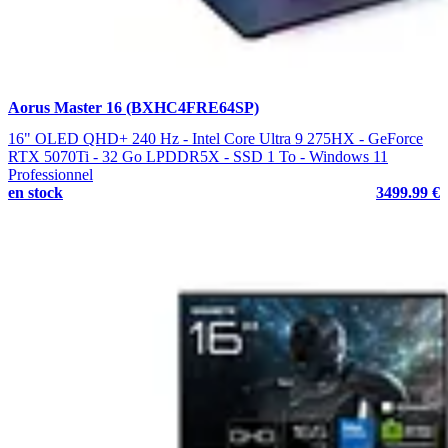
Aorus Master 16 (BXHC4FRE64SP)
16" OLED QHD+ 240 Hz - Intel Core Ultra 9 275HX - GeForce
RTX 5070Ti - 32 Go LPDDR5X - SSD 1 To - Windows 11
Professionnel
en stock
3499.99 €