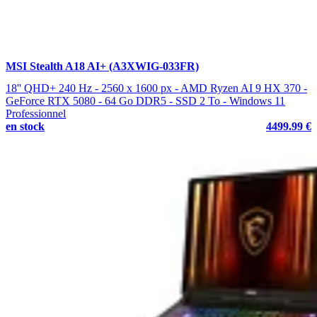
MSI Stealth A18 AI+ (A3XWIG-033FR)
18'' QHD+ 240 Hz - 2560 x 1600 px - AMD Ryzen AI 9 HX 370 -
GeForce RTX 5080 - 64 Go DDR5 - SSD 2 To - Windows 11
Professionnel
en stock
4499.99 €