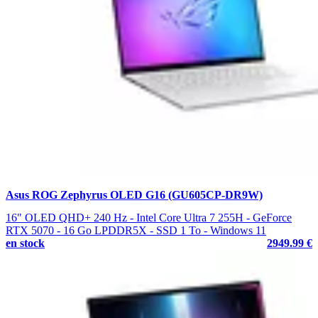
Asus ROG Zephyrus OLED G16 (GU605CP-DR9W)
16" OLED QHD+ 240 Hz - Intel Core Ultra 7 255H - GeForce
RTX 5070 - 16 Go LPDDR5X - SSD 1 To - Windows 11
en stock
2949.99 €