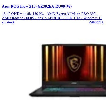
Asus ROG Flow Z13 (GZ302EA-RU004W)
13.4" QHD+ tactile 180 Hz - AMD Ryzen AI Max+ PRO 395 -
AMD Radeon 8060S - 32 Go LPDDR5 - SSD 1 To - Windows 11
en stock
2449.99 €