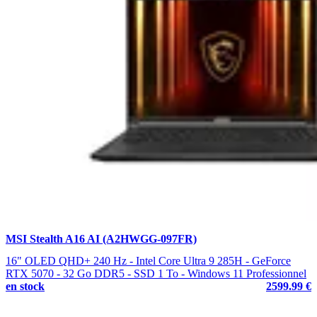
MSI Stealth A16 AI (A2HWGG-097FR)
16" OLED QHD+ 240 Hz - Intel Core Ultra 9 285H - GeForce
RTX 5070 - 32 Go DDR5 - SSD 1 To - Windows 11 Professionnel
en stock
2599.99 €