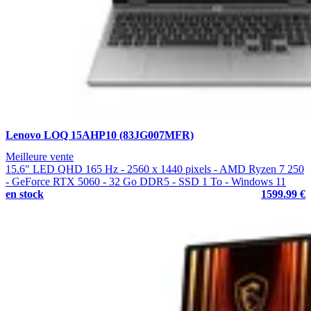
Lenovo LOQ 15AHP10 (83JG007MFR)
Meilleure vente
15.6" LED QHD 165 Hz - 2560 x 1440 pixels - AMD Ryzen 7 250
- GeForce RTX 5060 - 32 Go DDR5 - SSD 1 To - Windows 11
en stock
1599.99 €