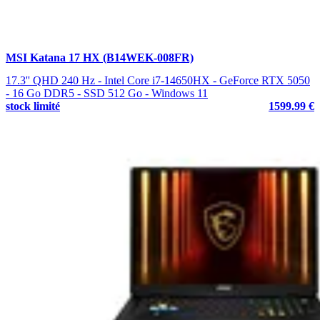
MSI Katana 17 HX (B14WEK-008FR)
17.3'' QHD 240 Hz - Intel Core i7-14650HX - GeForce RTX 5050
- 16 Go DDR5 - SSD 512 Go - Windows 11
stock limité
1599.99 €