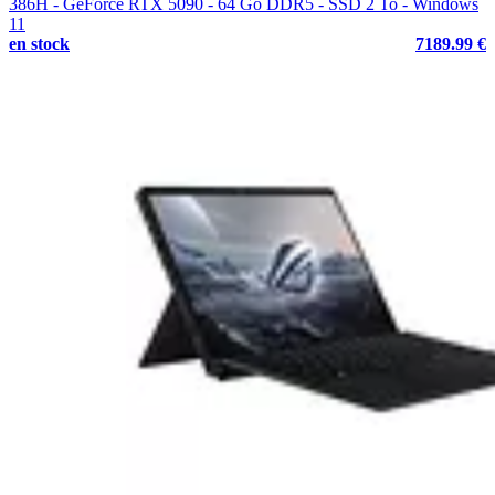
386H - GeForce RTX 5090 - 64 Go DDR5 - SSD 2 To - Windows
11
en stock
7189.99 €