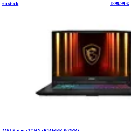
en stock
1899.99 €
MSI Katana 17 HX (B14WFK-007FR)