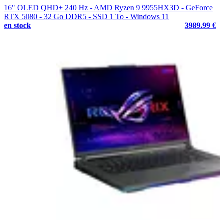
16" OLED QHD+ 240 Hz - AMD Ryzen 9 9955HX3D - GeForce
RTX 5080 - 32 Go DDR5 - SSD 1 To - Windows 11
en stock
3989.99 €