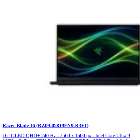
Razer Blade 16 (RZ09-05819FN9-R3F1)
16" OLED QHD+ 240 Hz - 2560 x 1600 px - Intel Core Ultra 9