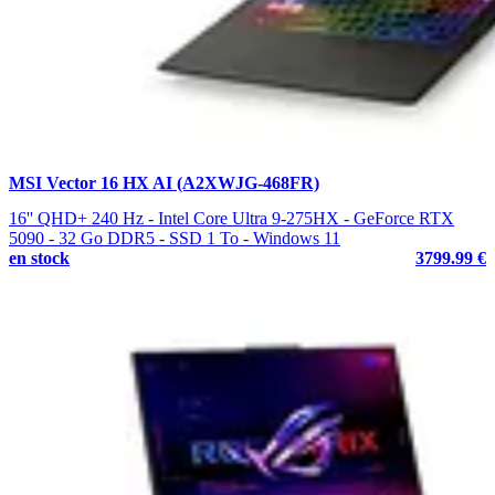
MSI Vector 16 HX AI (A2XWJG-468FR)
16'' QHD+ 240 Hz - Intel Core Ultra 9-275HX - GeForce RTX
5090 - 32 Go DDR5 - SSD 1 To - Windows 11
en stock
3799.99 €