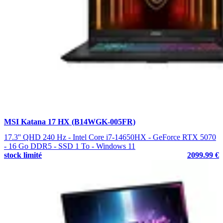
MSI Katana 17 HX (B14WGK-005FR)
17.3'' QHD 240 Hz - Intel Core i7-14650HX - GeForce RTX 5070
- 16 Go DDR5 - SSD 1 To - Windows 11
stock limité
2099.99 €