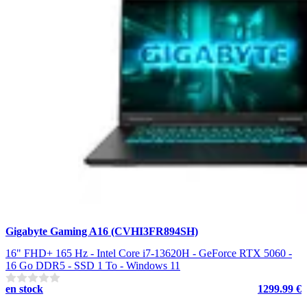
Gigabyte Gaming A16 (CVHI3FR894SH)
16" FHD+ 165 Hz - Intel Core i7-13620H - GeForce RTX 5060 -
16 Go DDR5 - SSD 1 To - Windows 11
en stock
1299.99 €