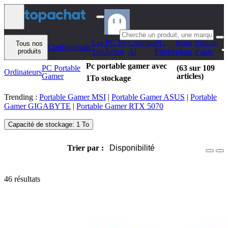
Aller au contenu
Les PC By
Configo
PC
Bons
Besoin
Tous nos
Configomatic
produits
TopAchat
Ai
Finder
plans
d'aide
Pc portable gamer avec
PC Portable
(63 sur 109
Ordinateurs
Gamer
articles)
1To stockage
Trending :
Portable Gamer MSI
|
Portable Gamer ASUS
|
Portable
Gamer GIGABYTE
|
Portable Gamer RTX 5070
Capacité de stockage: 1 To
Trier par :
Disponibilité
46 résultats