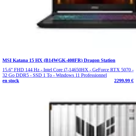
MSI Katana 15 HX (B14WGK-408FR) Dragon Station
15.6'' FHD 144 Hz - Intel Core i7-14650HX - GeForce RTX 5070 -
32 Go DDR5 - SSD 1 To - Windows 11 Professionnel
en stock
2299.99 €