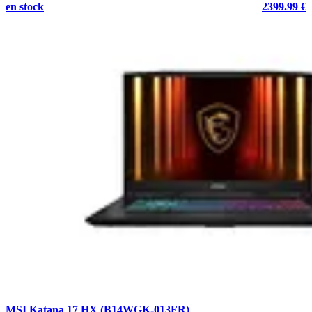
en stock
2399.99 €
MSI Katana 17 HX (B14WGK-013FR)