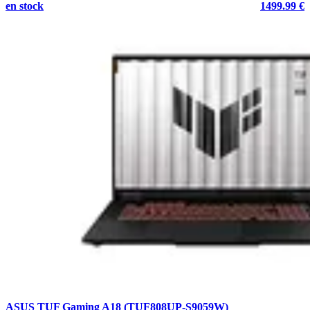
en stock
1499.99 €
ASUS TUF Gaming A18 (TUF808UP-S9059W)