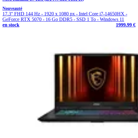
Nouveauté
17.3'' FHD 144 Hz - 1920 x 1080 px - Intel Core i7-14650HX -
GeForce RTX 5070 - 16 Go DDR5 - SSD 1 To - Windows 11
en stock
1999.99 €