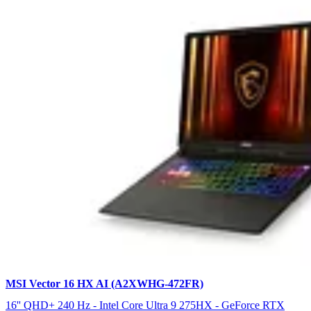
MSI Vector 16 HX AI (A2XWHG-472FR)
16'' QHD+ 240 Hz - Intel Core Ultra 9 275HX - GeForce RTX