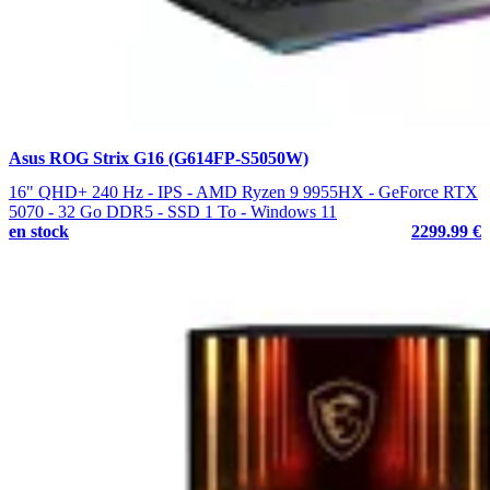
Asus ROG Strix G16 (G614FP-S5050W)
16" QHD+ 240 Hz - IPS - AMD Ryzen 9 9955HX - GeForce RTX
5070 - 32 Go DDR5 - SSD 1 To - Windows 11
en stock
2299.99 €