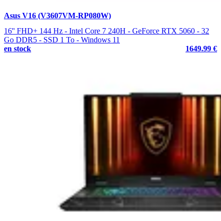
Asus V16 (V3607VM-RP080W)
16'' FHD+ 144 Hz - Intel Core 7 240H - GeForce RTX 5060 - 32
Go DDR5 - SSD 1 To - Windows 11
en stock
1649.99 €