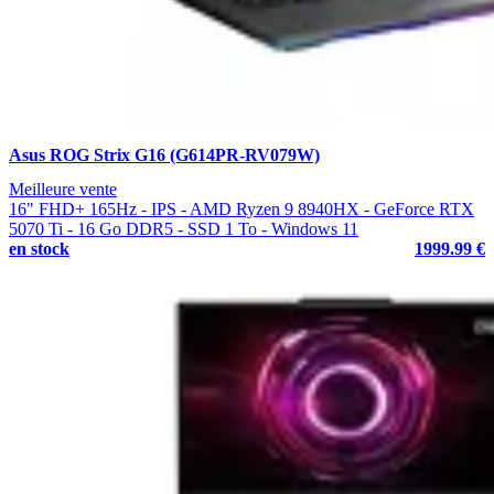
Asus ROG Strix G16 (G614PR-RV079W)
Meilleure vente
16" FHD+ 165Hz - IPS - AMD Ryzen 9 8940HX - GeForce RTX
5070 Ti - 16 Go DDR5 - SSD 1 To - Windows 11
en stock
1999.99 €