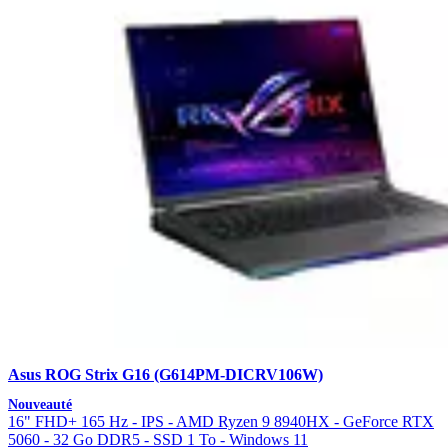
Asus ROG Strix G16 (G614PM-DICRV106W)
Nouveauté
16" FHD+ 165 Hz - IPS - AMD Ryzen 9 8940HX - GeForce RTX
5060 - 32 Go DDR5 - SSD 1 To - Windows 11