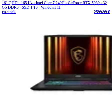
16" QHD+ 165 Hz - Intel Core 7 240H - GeForce RTX 5080 - 32
Go DDR5 - SSD 1 To - Windows 11
en stock
2599.99 €