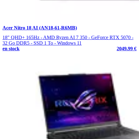
Acer Nitro 18 AI (AN18-61-R6MB)
18" QHD+ 165Hz - AMD Ryzen AI 7 350 - GeForce RTX 5070 -
32 Go DDR5 - SSD 1 To - Windows 11
en stock
2049.99 €