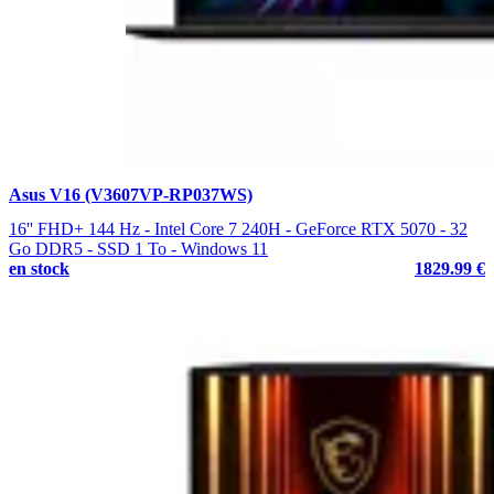
Asus V16 (V3607VP-RP037WS)
16'' FHD+ 144 Hz - Intel Core 7 240H - GeForce RTX 5070 - 32
Go DDR5 - SSD 1 To - Windows 11
en stock
1829.99 €