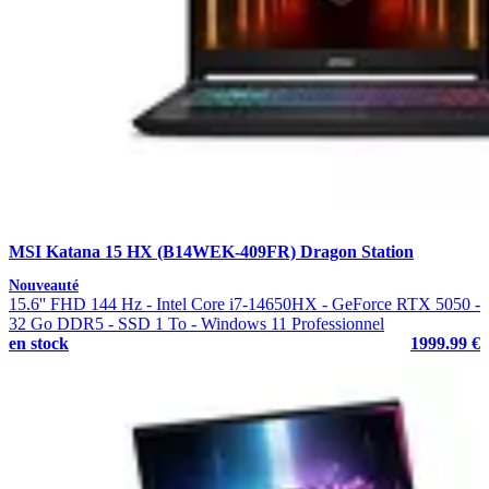
MSI Katana 15 HX (B14WEK-409FR) Dragon Station
Nouveauté
15.6'' FHD 144 Hz - Intel Core i7-14650HX - GeForce RTX 5050 -
32 Go DDR5 - SSD 1 To - Windows 11 Professionnel
en stock
1999.99 €