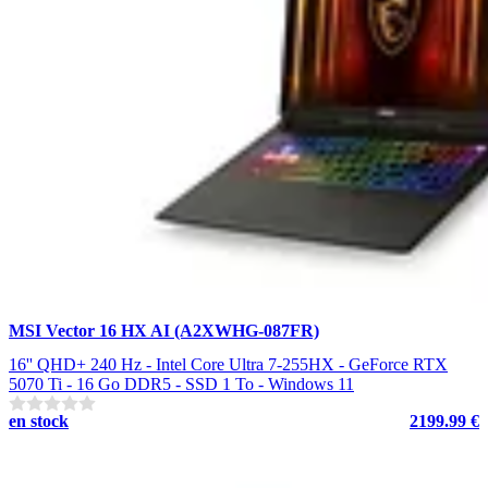
MSI Vector 16 HX AI (A2XWHG-087FR)
16'' QHD+ 240 Hz - Intel Core Ultra 7-255HX - GeForce RTX
5070 Ti - 16 Go DDR5 - SSD 1 To - Windows 11
en stock
2199.99 €