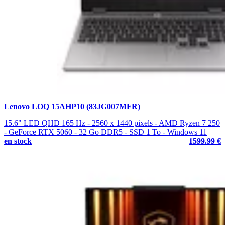
Lenovo LOQ 15AHP10 (83JG007MFR)
15.6" LED QHD 165 Hz - 2560 x 1440 pixels - AMD Ryzen 7 250
- GeForce RTX 5060 - 32 Go DDR5 - SSD 1 To - Windows 11
en stock
1599.99 €