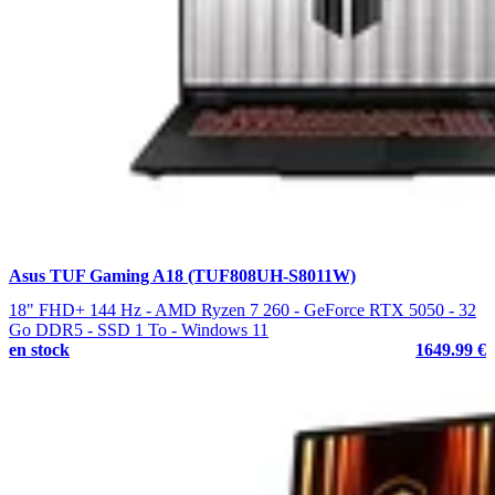
Asus TUF Gaming A18 (TUF808UH-S8011W)
18" FHD+ 144 Hz - AMD Ryzen 7 260 - GeForce RTX 5050 - 32
Go DDR5 - SSD 1 To - Windows 11
en stock
1649.99 €