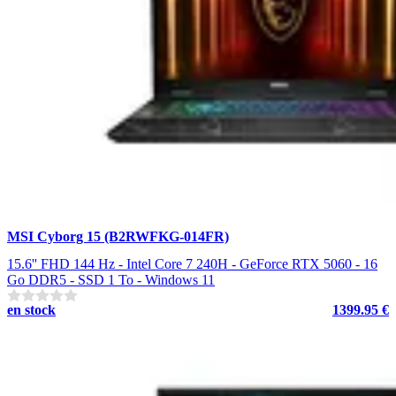
MSI Cyborg 15 (B2RWFKG-014FR)
15.6'' FHD 144 Hz - Intel Core 7 240H - GeForce RTX 5060 - 16
Go DDR5 - SSD 1 To - Windows 11
en stock
1399.95 €