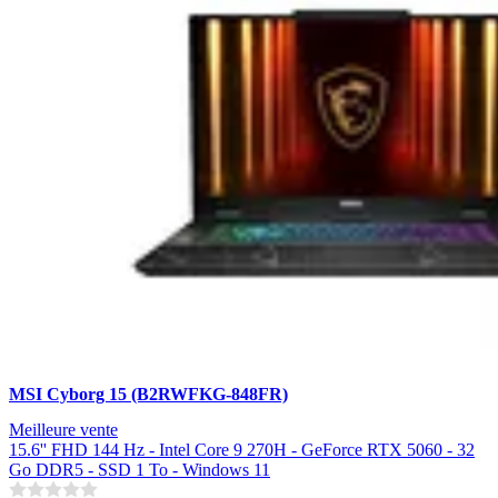
MSI Cyborg 15 (B2RWFKG-848FR)
Meilleure vente
15.6'' FHD 144 Hz - Intel Core 9 270H - GeForce RTX 5060 - 32
Go DDR5 - SSD 1 To - Windows 11