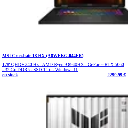
MSI Crosshair 18 HX (A8WFKG-044FR)
178' QHD+ 240 Hz - AMD Ryen 9 8940HX - GeForce RTX 5060
- 32 Go DDR5 - SSD 1 To - Windows 11
en stock
2299.99 €