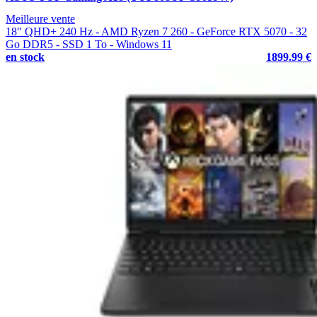
Meilleure vente
18" QHD+ 240 Hz - AMD Ryzen 7 260 - GeForce RTX 5070 - 32
Go DDR5 - SSD 1 To - Windows 11
en stock
1899.99 €