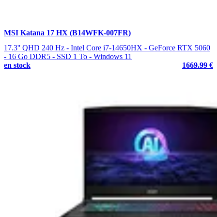
MSI Katana 17 HX (B14WFK-007FR)
17.3'' QHD 240 Hz - Intel Core i7-14650HX - GeForce RTX 5060
- 16 Go DDR5 - SSD 1 To - Windows 11
en stock
1669.99 €