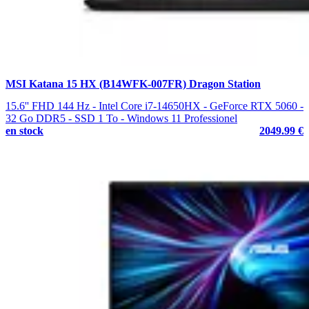
MSI Katana 15 HX (B14WFK-007FR) Dragon Station
15.6'' FHD 144 Hz - Intel Core i7-14650HX - GeForce RTX 5060 -
32 Go DDR5 - SSD 1 To - Windows 11 Professionel
en stock
2049.99 €