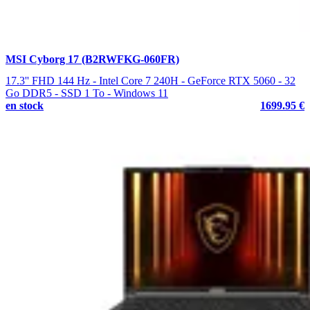
MSI Cyborg 17 (B2RWFKG-060FR)
17.3'' FHD 144 Hz - Intel Core 7 240H - GeForce RTX 5060 - 32
Go DDR5 - SSD 1 To - Windows 11
en stock
1699.95 €