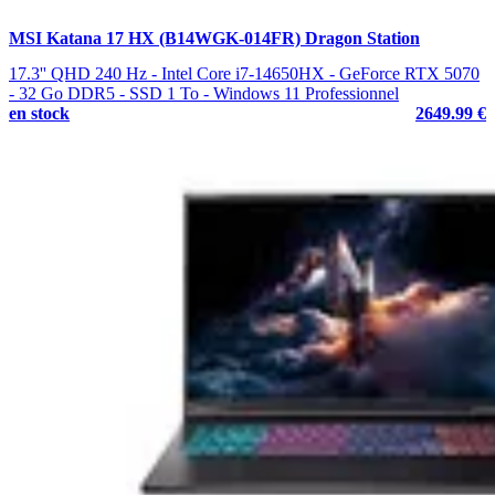
MSI Katana 17 HX (B14WGK-014FR) Dragon Station
17.3'' QHD 240 Hz - Intel Core i7-14650HX - GeForce RTX 5070
- 32 Go DDR5 - SSD 1 To - Windows 11 Professionnel
en stock
2649.99 €