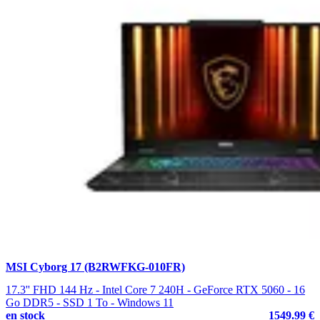
MSI Cyborg 17 (B2RWFKG-010FR)
17.3'' FHD 144 Hz - Intel Core 7 240H - GeForce RTX 5060 - 16
Go DDR5 - SSD 1 To - Windows 11
en stock
1549.99 €