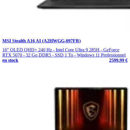
MSI Stealth A16 AI (A2HWGG-097FR)
16" OLED QHD+ 240 Hz - Intel Core Ultra 9 285H - GeForce
RTX 5070 - 32 Go DDR5 - SSD 1 To - Windows 11 Professionnel
en stock
2599.99 €