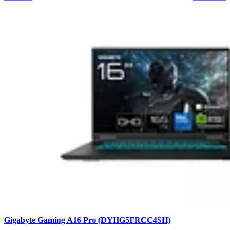
Gigabyte Gaming A16 Pro (DYHG5FRCC4SH)