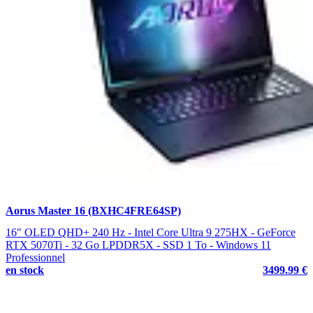
Aorus Master 16 (BXHC4FRE64SP)
16" OLED QHD+ 240 Hz - Intel Core Ultra 9 275HX - GeForce
RTX 5070Ti - 32 Go LPDDR5X - SSD 1 To - Windows 11
Professionnel
en stock
3499.99 €