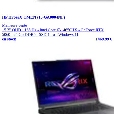
HP HyperX OMEN (15-GA0004NF)
Meilleure vente
15.3" QHD+ 165 Hz - Intel Core i7-14650HX - GeForce RTX
5060 - 24 Go DDR5 - SSD 1 To - Windows 11
en stock
1469.99 €