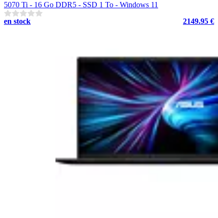
5070 Ti - 16 Go DDR5 - SSD 1 To - Windows 11
en stock
2149.95 €